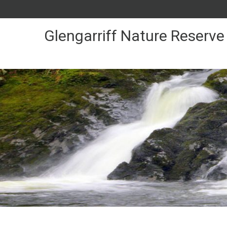
Skip
to
Content
Glengarriff Nature Reserve