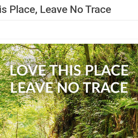
is Place, Leave No
Trace