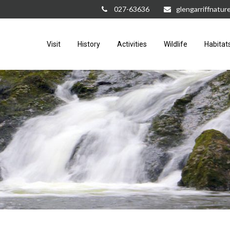
027-63636
glengarriffnatu
Visit
History
Activities
Wildlife
Habitat