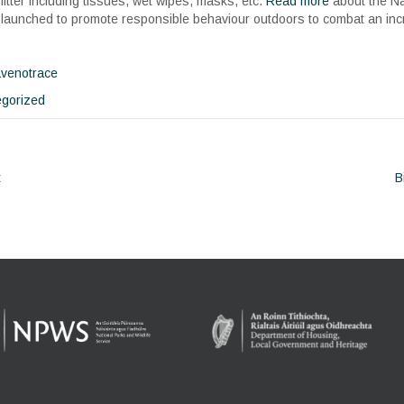
litter including tissues, wet wipes, masks, etc.
Read more
about the N
launched to promote responsible behaviour outdoors to combat an incre
avenotrace
gorized
t
B
ion