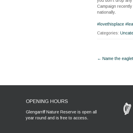
you don’t drop any 
Campaign recently 
nationally.
#lovethisplace
#le
Categories:
Uncate
Post
←
Name the eagle
navigat
OPENING HOURS
Glengarriff Nature Reserve is open all
year round and is free to access.