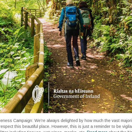
areness Campaign: We’re always delighted by how much the vast majority
espect this beautiful place. However, this is just a reminder to be vigi