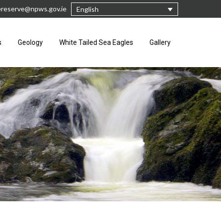
rereserve@npws.gov.ie
English
s
Geology
White Tailed Sea Eagles
Gallery