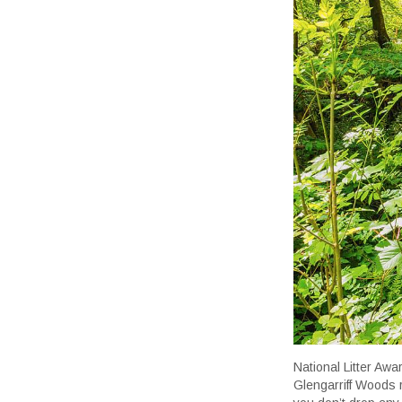
National Litter Aw
Glengarriff Woods r