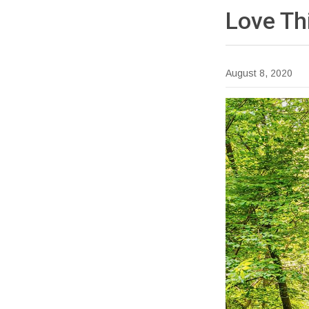
Love Th
August 8, 2020