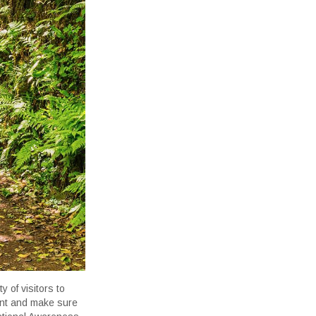
 of visitors to
lant and make sure