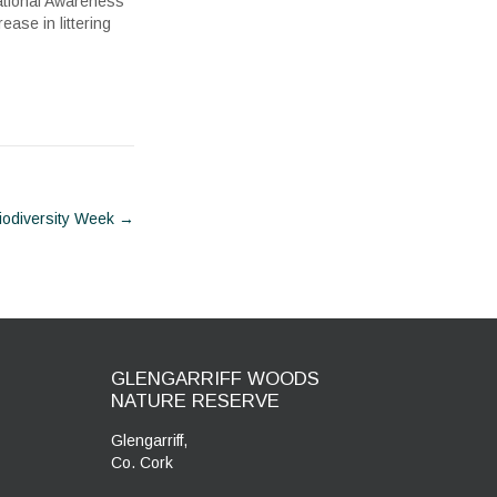
ational Awareness
ase in littering
iodiversity Week
→
GLENGARRIFF WOODS
NATURE RESERVE
Glengarriff,
Co. Cork