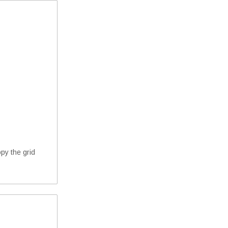
opy the grid