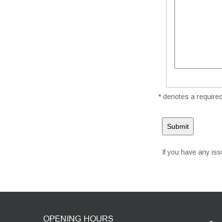
* denotes a required 
If you have any is
OPENING HOURS