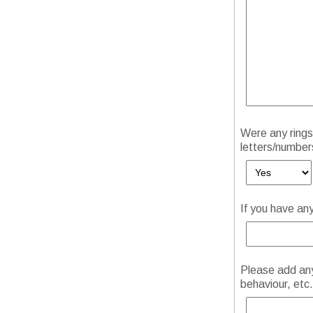
Were any rings 
letters/number
If you have an
Please add any 
behaviour, etc.