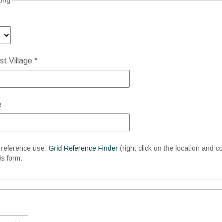
ting
t Village *
e
d reference use:
Grid Reference Finder
(right click on the location and c
is form.