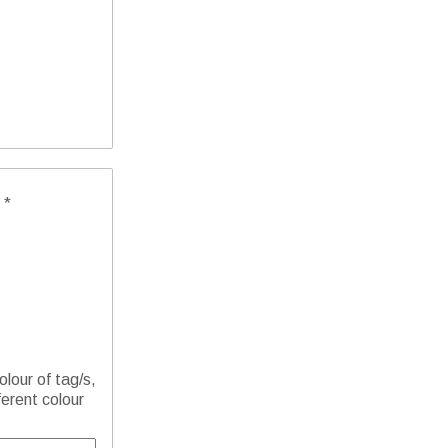
 *
olour of tag/s,
ferent colour