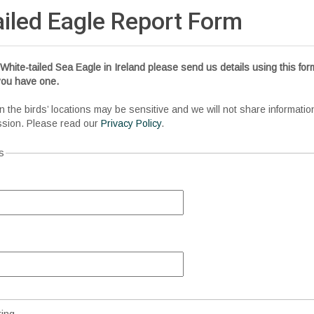
ailed Eagle Report
Form
White-tailed Sea Eagle in Ireland please send us details using this form
 you have one.
n the birds’ locations may be sensitive and we will not share informatio
ssion. Please read our
Privacy Policy
.
s