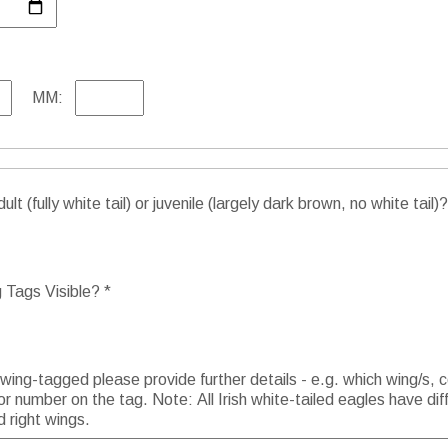
MM:
lt (fully white tail) or juvenile (largely dark brown, no white tail)?
Tags Visible? *
 wing-tagged please provide further details - e.g. which wing/s, c
or number on the tag. Note: All Irish white-tailed eagles have dif
d right wings.