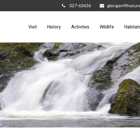
027-63636
glengarriffnatu
Visit
History
Activities
Wildlife
Habitat