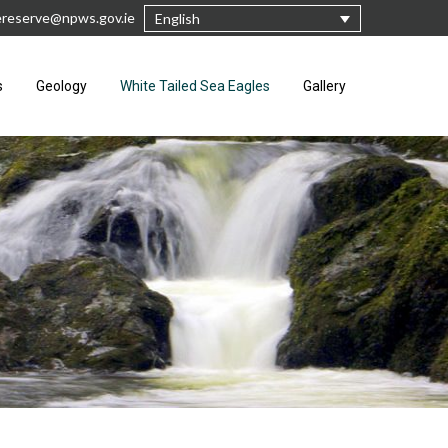
rereserve@npws.gov.ie
English
s
Geology
White Tailed Sea Eagles
Gallery