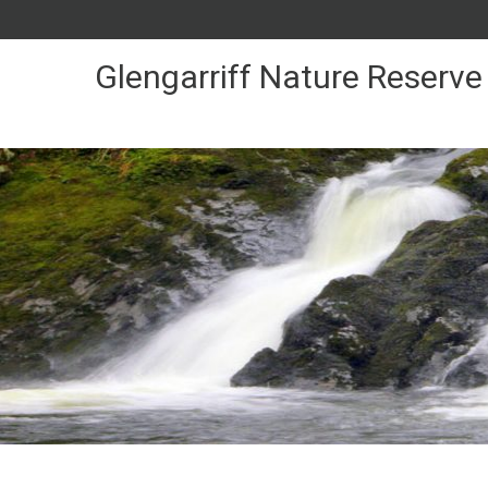
Skip
to
Content
Glengarriff Nature Reserve