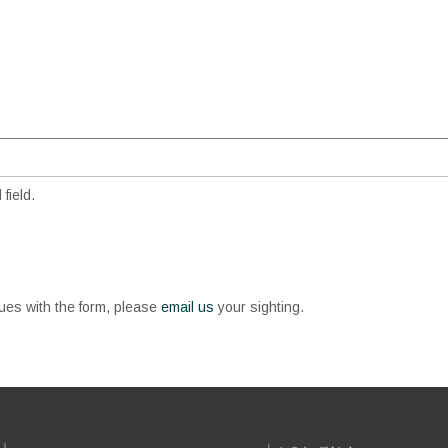
field.
sues with the form, please
email us
your sighting.