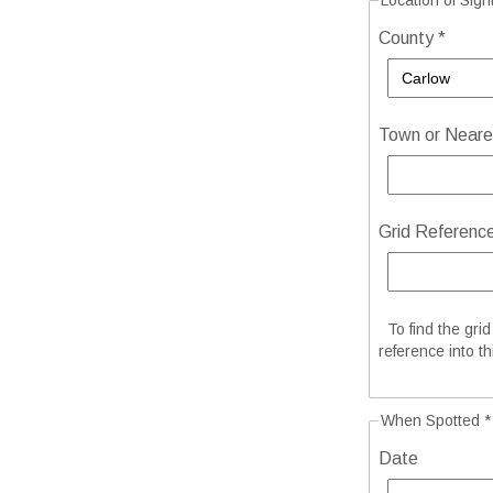
Location of Sigh
County *
Town or Neares
Grid Referenc
To find the gri
reference into th
When Spotted *
Date