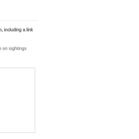
, including a link
n on sightings