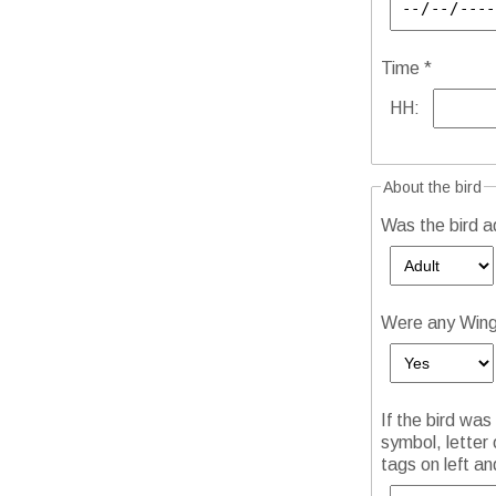
Time *
HH:
About the bird
Was the bird adu
Were any Wing 
If the bird was
symbol, letter 
tags on left an