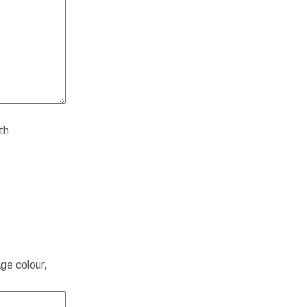
th
age colour,