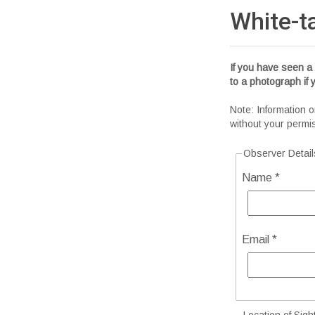
White-t
If you have seen a 
to a photograph if
Note: Information o
without your permi
Observer Detail
Name *
Email *