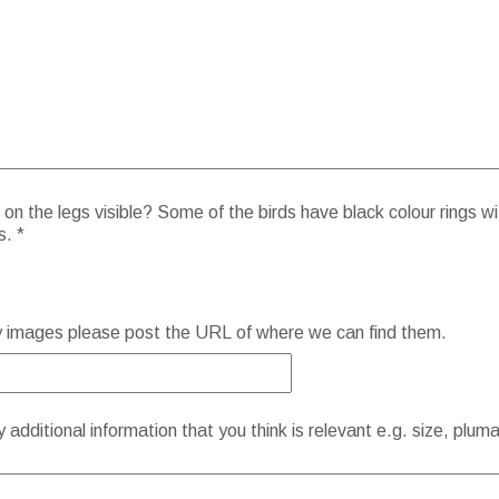
on the legs visible? Some of the birds have black colour rings wi
s. *
y images please post the URL of where we can find them.
additional information that you think is relevant e.g. size, plum